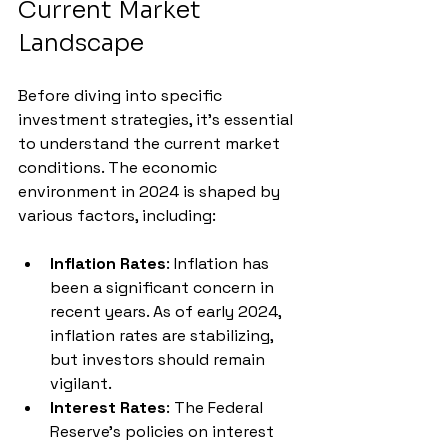
Current Market 
Landscape
Before diving into specific 
investment strategies, it's essential 
to understand the current market 
conditions. The economic 
environment in 2024 is shaped by 
various factors, including:
Inflation Rates
: Inflation has 
been a significant concern in 
recent years. As of early 2024, 
inflation rates are stabilizing, 
but investors should remain 
vigilant.
Interest Rates
: The Federal 
Reserve's policies on interest 