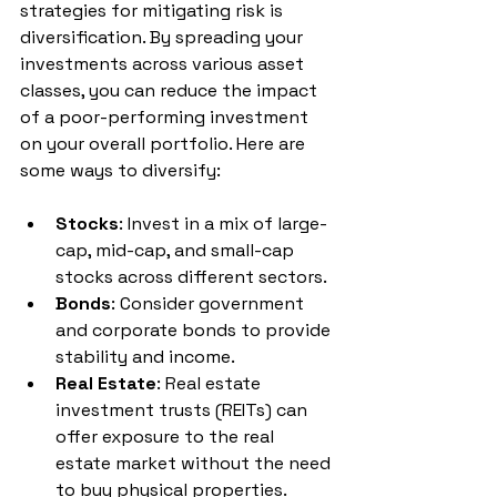
strategies for mitigating risk is 
diversification. By spreading your 
investments across various asset 
classes, you can reduce the impact 
of a poor-performing investment 
on your overall portfolio. Here are 
some ways to diversify:
Stocks
: Invest in a mix of large-
cap, mid-cap, and small-cap 
stocks across different sectors.
Bonds
: Consider government 
and corporate bonds to provide 
stability and income.
Real Estate
: Real estate 
investment trusts (REITs) can 
offer exposure to the real 
estate market without the need 
to buy physical properties.