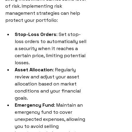
of risk. Implementing risk 
management strategies can help 
protect your portfolio:
Stop-Loss Orders
: Set stop-
loss orders to automatically sell 
a security when it reaches a 
certain price, limiting potential 
losses.
Asset Allocation
: Regularly 
review and adjust your asset 
allocation based on market 
conditions and your financial 
goals.
Emergency Fund
: Maintain an 
emergency fund to cover 
unexpected expenses, allowing 
you to avoid selling 