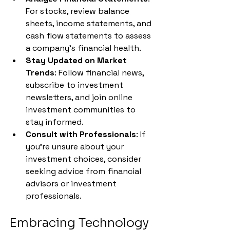
For stocks, review balance 
sheets, income statements, and 
cash flow statements to assess 
a company's financial health.
Stay Updated on Market 
Trends
: Follow financial news, 
subscribe to investment 
newsletters, and join online 
investment communities to 
stay informed.
Consult with Professionals
: If 
you're unsure about your 
investment choices, consider 
seeking advice from financial 
advisors or investment 
professionals.
Embracing Technology 