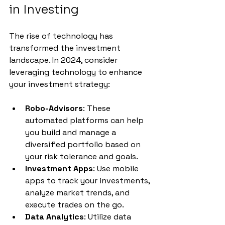
in Investing
The rise of technology has 
transformed the investment 
landscape. In 2024, consider 
leveraging technology to enhance 
your investment strategy:
Robo-Advisors
: These 
automated platforms can help 
you build and manage a 
diversified portfolio based on 
your risk tolerance and goals.
Investment Apps
: Use mobile 
apps to track your investments, 
analyze market trends, and 
execute trades on the go.
Data Analytics
: Utilize data 