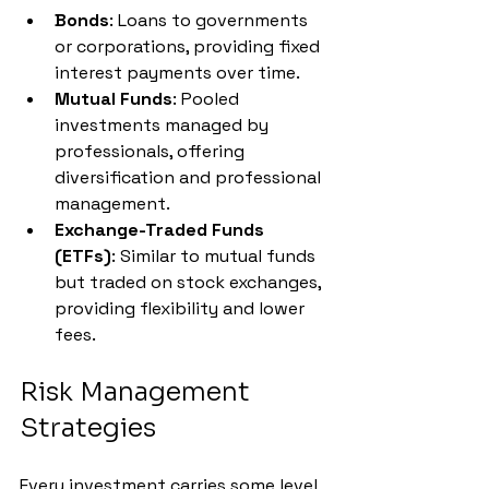
Bonds
: Loans to governments 
or corporations, providing fixed 
interest payments over time.
Mutual Funds
: Pooled 
investments managed by 
professionals, offering 
diversification and professional 
management.
Exchange-Traded Funds 
(ETFs)
: Similar to mutual funds 
but traded on stock exchanges, 
providing flexibility and lower 
fees.
Risk Management 
Strategies
Every investment carries some level 