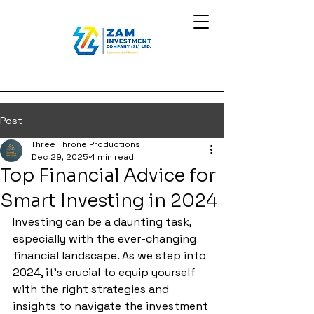
Post
Three Throne Productions
Dec 29, 2025
4 min read
Top Financial Advice for
Smart Investing in 2024
Investing can be a daunting task, 
especially with the ever-changing 
financial landscape. As we step into 
2024, it's crucial to equip yourself 
with the right strategies and 
insights to navigate the investment 