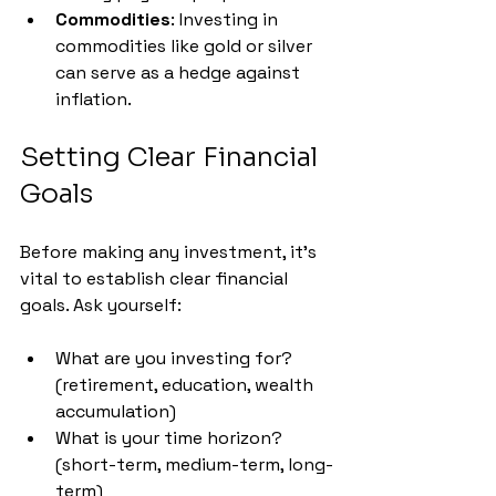
Commodities
: Investing in 
commodities like gold or silver 
can serve as a hedge against 
inflation.
Setting Clear Financial 
Goals
Before making any investment, it's 
vital to establish clear financial 
goals. Ask yourself:
What are you investing for? 
(retirement, education, wealth 
accumulation)
What is your time horizon? 
(short-term, medium-term, long-
term)