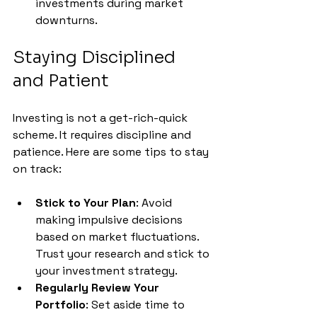
investments during market 
downturns.
Staying Disciplined 
and Patient
Investing is not a get-rich-quick 
scheme. It requires discipline and 
patience. Here are some tips to stay 
on track:
Stick to Your Plan
: Avoid 
making impulsive decisions 
based on market fluctuations. 
Trust your research and stick to 
your investment strategy.
Regularly Review Your 
Portfolio
: Set aside time to 