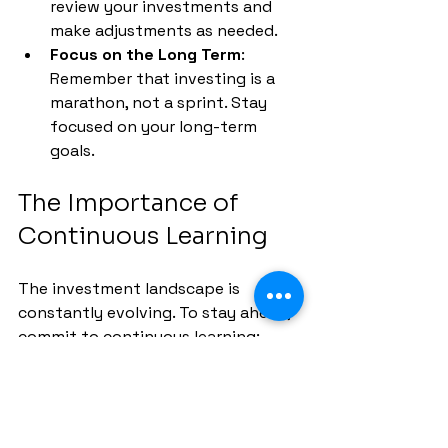
review your investments and 
make adjustments as needed.
Focus on the Long Term
: 
Remember that investing is a 
marathon, not a sprint. Stay 
focused on your long-term 
goals.
The Importance of 
Continuous Learning
The investment landscape is 
constantly evolving. To stay ahead, 
commit to continuous learning:
Read Books and Articles
: 
Explore books on investing, 
finance, and economics to 