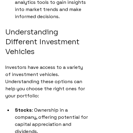
analytics tools to gain insights 
into market trends and make 
informed decisions.
Understanding 
Different Investment 
Vehicles
Investors have access to a variety 
of investment vehicles. 
Understanding these options can 
help you choose the right ones for 
your portfolio:
Stocks
: Ownership in a 
company, offering potential for 
capital appreciation and 
dividends.