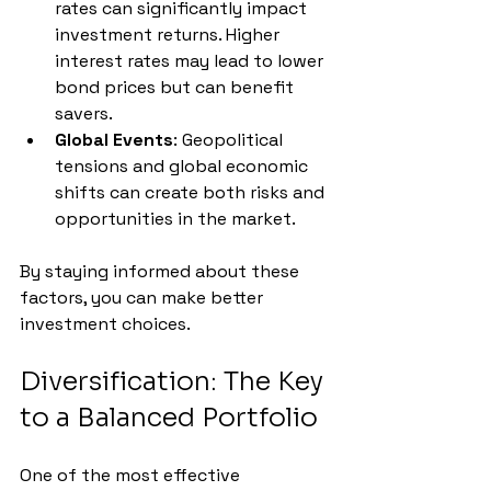
rates can significantly impact 
investment returns. Higher 
interest rates may lead to lower 
bond prices but can benefit 
savers.
Global Events
: Geopolitical 
tensions and global economic 
shifts can create both risks and 
opportunities in the market.
By staying informed about these 
factors, you can make better 
investment choices.
Diversification: The Key 
to a Balanced Portfolio
One of the most effective 