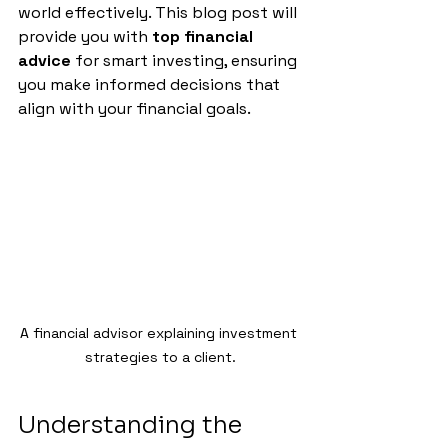
world effectively. This blog post will 
provide you with 
top financial 
advice
 for smart investing, ensuring 
you make informed decisions that 
align with your financial goals.
A financial advisor explaining investment 
strategies to a client.
Understanding the 