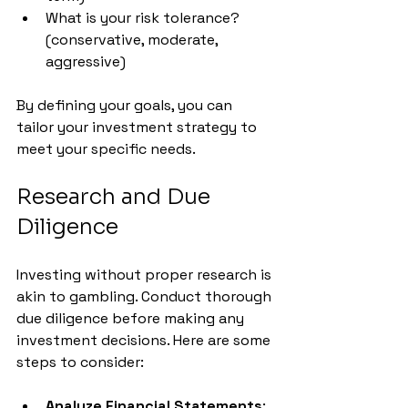
What is your risk tolerance? 
(conservative, moderate, 
aggressive)
By defining your goals, you can 
tailor your investment strategy to 
meet your specific needs.
Research and Due 
Diligence
Investing without proper research is 
akin to gambling. Conduct thorough 
due diligence before making any 
investment decisions. Here are some 
steps to consider:
Analyze Financial Statements
: 