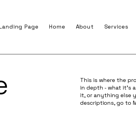
Landing Page
Home
About
Services
e
This is where the pro
in depth - what it's
it, or anything else 
descriptions, go to 