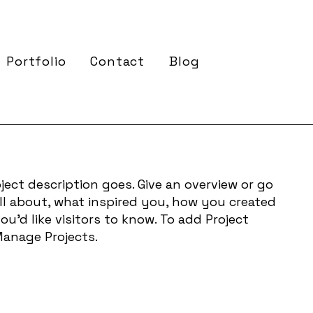
Portfolio
Contact
Blog
ject description goes. Give an overview or go
 all about, what inspired you, how you created
you'd like visitors to know. To add Project
Manage Projects.