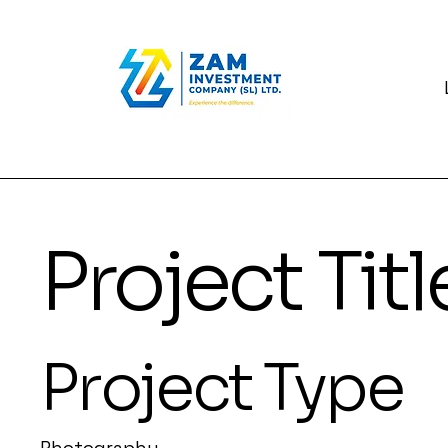
Project Titl
Project Type
Photography