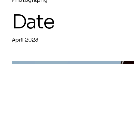
Date
April 2023